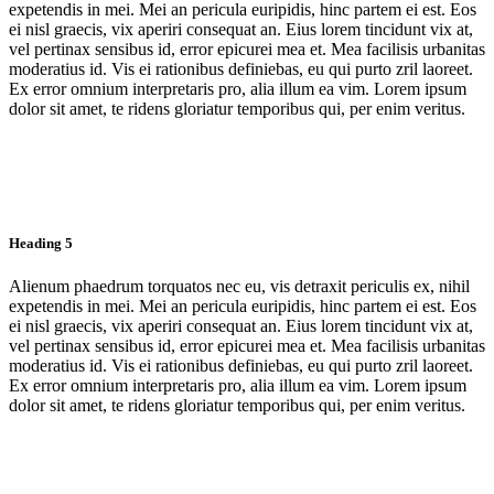
expetendis in mei. Mei an pericula euripidis, hinc partem ei est. Eos
ei nisl graecis, vix aperiri consequat an. Eius lorem tincidunt vix at,
vel pertinax sensibus id, error epicurei mea et. Mea facilisis urbanitas
moderatius id. Vis ei rationibus definiebas, eu qui purto zril laoreet.
Ex error omnium interpretaris pro, alia illum ea vim. Lorem ipsum
dolor sit amet, te ridens gloriatur temporibus qui, per enim veritus.
Heading 5
Alienum phaedrum torquatos nec eu, vis detraxit periculis ex, nihil
expetendis in mei. Mei an pericula euripidis, hinc partem ei est. Eos
ei nisl graecis, vix aperiri consequat an. Eius lorem tincidunt vix at,
vel pertinax sensibus id, error epicurei mea et. Mea facilisis urbanitas
moderatius id. Vis ei rationibus definiebas, eu qui purto zril laoreet.
Ex error omnium interpretaris pro, alia illum ea vim. Lorem ipsum
dolor sit amet, te ridens gloriatur temporibus qui, per enim veritus.