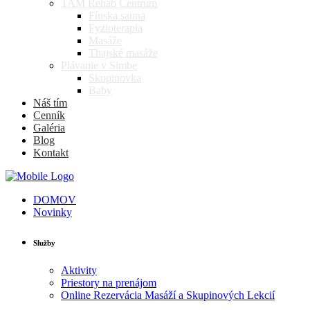
TAM Rehab Centrum
Fínska sauna
Fyzioterapia
Masáže
Thajské masáže
Plávanie v Simbe
Skupinovka
Baby
Náš tím
Cenník
Galéria
Blog
Kontakt
DOMOV
Novinky
Služby
Aktivity
Priestory na prenájom
Online Rezervácia Masáží a Skupinových Lekcií