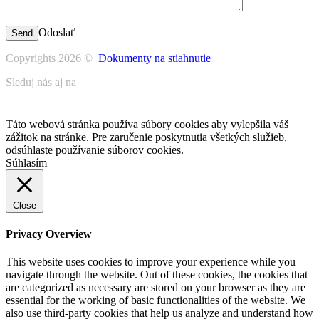
Odoslať
Copyrights 2026 ©
Dokumenty na stiahnutie
Sleduj nás aj na
Táto webová stránka používa súbory cookies aby vylepšila váš
zážitok na stránke. Pre zaručenie poskytnutia všetkých služieb,
odsúhlaste používanie súborov cookies.
Súhlasím
Close
Privacy Overview
This website uses cookies to improve your experience while you
navigate through the website. Out of these cookies, the cookies that
are categorized as necessary are stored on your browser as they are
essential for the working of basic functionalities of the website. We
also use third-party cookies that help us analyze and understand how