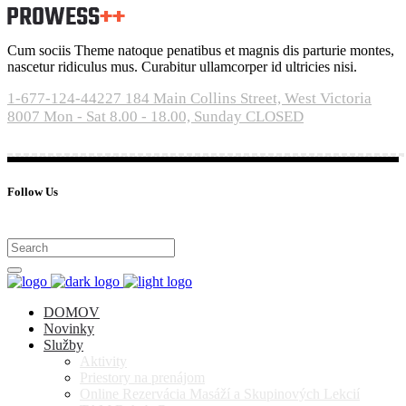
Cum sociis Theme natoque penatibus et magnis dis parturie montes,
nascetur ridiculus mus. Curabitur ullamcorper id ultricies nisi.
1-677-124-44227
184 Main Collins Street, West Victoria
8007
Mon - Sat 8.00 - 18.00, Sunday CLOSED
Follow Us
DOMOV
Novinky
Služby
Aktivity
Priestory na prenájom
Online Rezervácia Masáží a Skupinových Lekcií