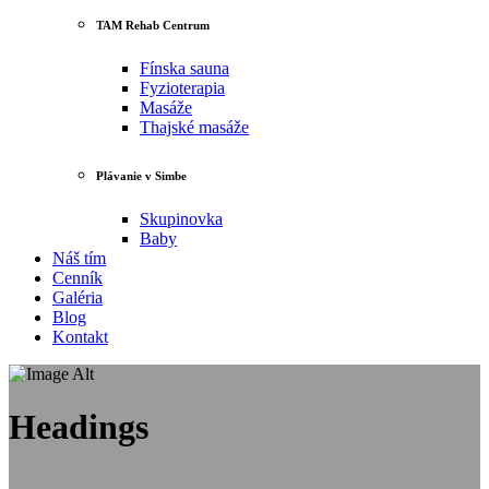
TAM Rehab Centrum
Fínska sauna
Fyzioterapia
Masáže
Thajské masáže
Plávanie v Simbe
Skupinovka
Baby
Náš tím
Cenník
Galéria
Blog
Kontakt
Headings