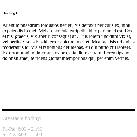
Heading 6
Alienum phaedrum torquatos nec eu, vis detraxit periculis ex, nihil
expetendis in mei. Mei an pericula euripidis, hinc partem ei est. Eos
ei nisl graecis, vix aperiri consequat an. Eius lorem tincidunt vix at,
vel pertinax sensibus id, error epicurei mea et. Mea facilisis urbanitas
moderatius id. Vis ei rationibus definiebas, eu qui purto zril laoreet.
Ex error omnium interpretaris pro, alia illum ea vim. Lorem ipsum
dolor sit amet, te ridens gloriatur temporibus qui, per enim veritus.
Otváracie hodiny:
Po-Pia: 6:00 – 21:00
So-Ne: 8:00 – 15:00