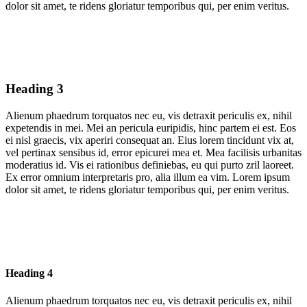
dolor sit amet, te ridens gloriatur temporibus qui, per enim veritus.
Heading 3
Alienum phaedrum torquatos nec eu, vis detraxit periculis ex, nihil
expetendis in mei. Mei an pericula euripidis, hinc partem ei est. Eos
ei nisl graecis, vix aperiri consequat an. Eius lorem tincidunt vix at,
vel pertinax sensibus id, error epicurei mea et. Mea facilisis urbanitas
moderatius id. Vis ei rationibus definiebas, eu qui purto zril laoreet.
Ex error omnium interpretaris pro, alia illum ea vim. Lorem ipsum
dolor sit amet, te ridens gloriatur temporibus qui, per enim veritus.
Heading 4
Alienum phaedrum torquatos nec eu, vis detraxit periculis ex, nihil