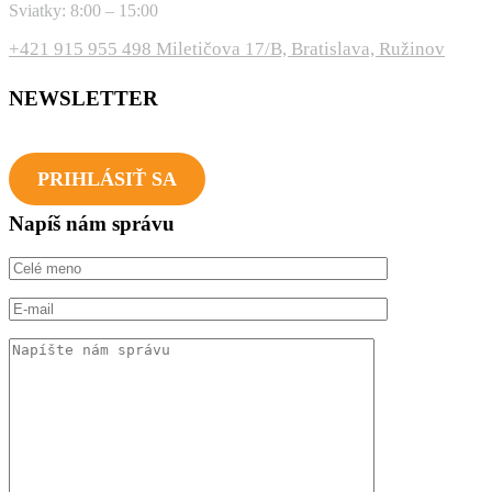
Sviatky: 8:00 – 15:00
+421 915 955 498
Miletičova 17/B, Bratislava, Ružinov
NEWSLETTER
Novinky a udalosti tvojho fitka na dosah každý mesiac!
PRIHLÁSIŤ SA
Napíš nám správu