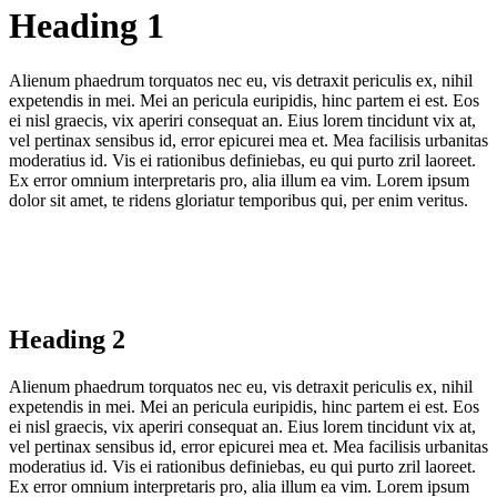
Heading 1
Alienum phaedrum torquatos nec eu, vis detraxit periculis ex, nihil
expetendis in mei. Mei an pericula euripidis, hinc partem ei est. Eos
ei nisl graecis, vix aperiri consequat an. Eius lorem tincidunt vix at,
vel pertinax sensibus id, error epicurei mea et. Mea facilisis urbanitas
moderatius id. Vis ei rationibus definiebas, eu qui purto zril laoreet.
Ex error omnium interpretaris pro, alia illum ea vim. Lorem ipsum
dolor sit amet, te ridens gloriatur temporibus qui, per enim veritus.
Heading 2
Alienum phaedrum torquatos nec eu, vis detraxit periculis ex, nihil
expetendis in mei. Mei an pericula euripidis, hinc partem ei est. Eos
ei nisl graecis, vix aperiri consequat an. Eius lorem tincidunt vix at,
vel pertinax sensibus id, error epicurei mea et. Mea facilisis urbanitas
moderatius id. Vis ei rationibus definiebas, eu qui purto zril laoreet.
Ex error omnium interpretaris pro, alia illum ea vim. Lorem ipsum